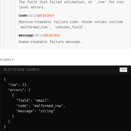
The field that failed validation, or `_row` for row-
level errors.
code
string
REQUIRED
Machine-readable failure code. Known values include
`malformed_row`, `unknown_field`.
message
string
REQUIRED
Human-readable failure message.
EXAMPLE
REJECTEDROW EXAMPLE
COPY
{

  "row": {},

  "errors": [

    {

      "field": "email",

      "code": "malformed_row",

      "message": "string"

    }

  ]

}