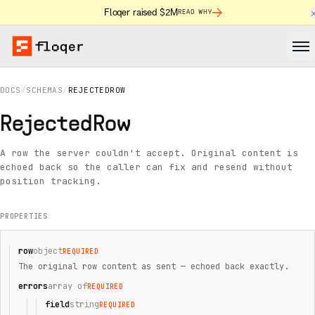
Floqer raised $2M
READ WHY
DOCS
/
SCHEMAS
/
REJECTEDROW
RejectedRow
A row the server couldn't accept. Original content is
echoed back so the caller can fix and resend without
position tracking.
PROPERTIES
row
object
REQUIRED
The original row content as sent — echoed back exactly.
errors
array of
REQUIRED
field
string
REQUIRED