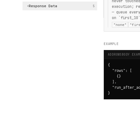
never touche
Response Data
5
execution; r
▶
— queue ever
on `first_10
"none"
"fir
EXAMPLE
ADDROWSBODY EXAM
{

  "rows": [

    {}

  ],

  "run_after_ad
}