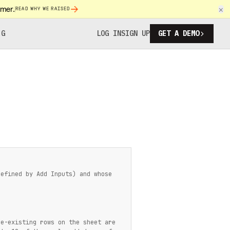
omer.
×
READ WHY WE RAISED
NG
LOG IN
SIGN UP
GET A DEMO
defined by Add Inputs) and whose
re-existing rows on the sheet are