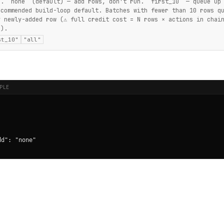
d. `none` (default) — add rows, don't run. `first_10` — queue up
ecommended build-loop default. Batches with fewer than 10 rows q
y newly-added row (⚠ full credit cost = N rows × actions in chai
`).
st_10"
"all"
PLE
d": "none"
