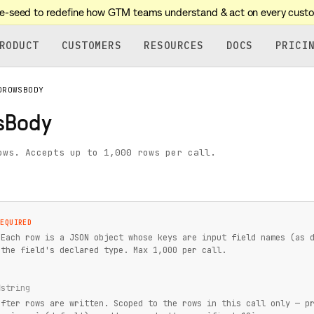
re-seed to redefine how GTM teams understand & act on every cust
RODUCT
CUSTOMERS
RESOURCES
DOCS
PRICI
DROWSBODY
sBody
ows. Accepts up to 1,000 rows per call.
REQUIRED
 Each row is a JSON object whose keys are input field names (as 
 the field's declared type. Max 1,000 per call.
d
string
after rows are written. Scoped to the rows in this call only — p