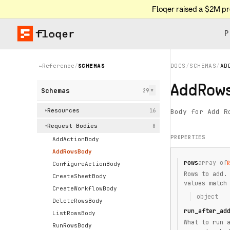
Floqer raised a $2M p
P
Reference
/
SCHEMAS
DOCS
/
SCHEMAS
/
AD
←
AddRow
Schemas
29
▶
Resources
16
Body for Add R
▶
Request Bodies
8
▶
PROPERTIES
AddActionBody
AddRowsBody
rows
array of
ConfigureActionBody
Rows to add.
CreateSheetBody
values match
CreateWorkflowBody
object
DeleteRowsBody
run_after_ad
ListRowsBody
What to run 
RunRowsBody