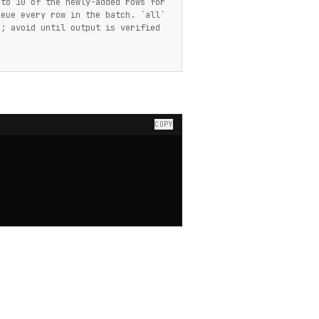
 to 10 of the newly-added rows for
ueue every row in the batch. `all`
n; avoid until output is verified
COPY