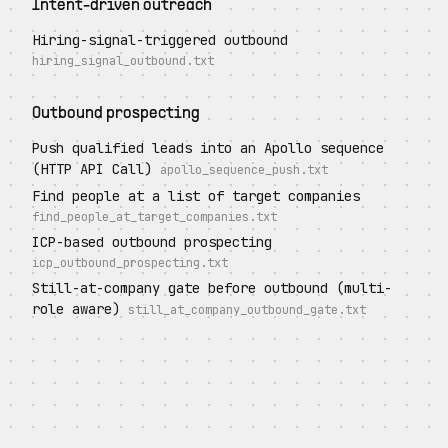
Intent-driven outreach
Hiring-signal-triggered outbound
hiring_signal_outbound.txt
Outbound prospecting
Push qualified leads into an Apollo sequence
(HTTP API Call)
apollo_sequence_push.txt
Find people at a list of target companies
find_people_at_target_companies.txt
ICP-based outbound prospecting
icp_outbound_prospecting.txt
Still-at-company gate before outbound (multi-
role aware)
still_at_company_outbound_gate.txt