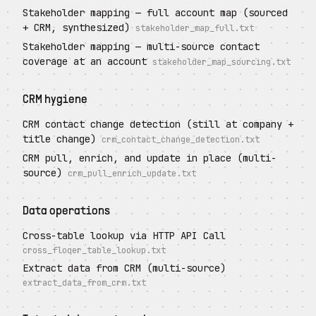
Stakeholder mapping — full account map (sourced
+ CRM, synthesized)
stakeholder_map_full.txt
Stakeholder mapping — multi-source contact
coverage at an account
stakeholder_map_sourcing.txt
CRM hygiene
CRM contact change detection (still at company +
title change)
crm_contact_change_detection.txt
CRM pull, enrich, and update in place (multi-
source)
crm_pull_enrich_update.txt
Data operations
Cross-table lookup via HTTP API Call
cross_floqer_table_lookup.txt
Extract data from CRM (multi-source)
extract_data_from_crm.txt