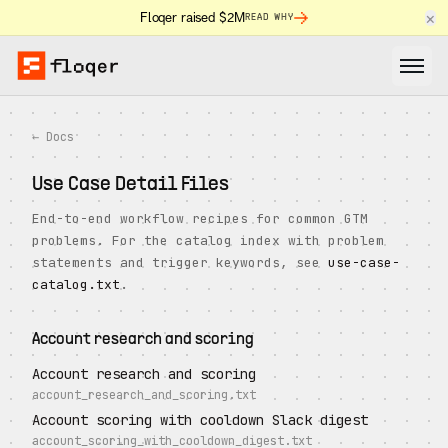
×
Floqer raised $2M
READ WHY
← Docs
Use Case Detail Files
End-to-end workflow recipes for common GTM
problems. For the catalog index with problem
statements and trigger keywords, see
use-case-
catalog.txt
.
Account research and scoring
Account research and scoring
account_research_and_scoring.txt
Account scoring with cooldown Slack digest
account_scoring_with_cooldown_digest.txt